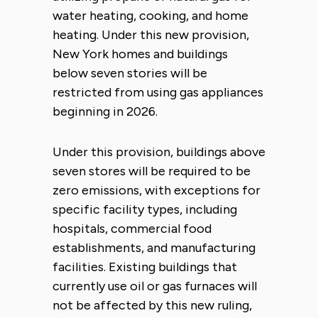
water heating, cooking, and home
heating. Under this new provision,
New York homes and buildings
below seven stories will be
restricted from using gas appliances
beginning in 2026.
Under this provision, buildings above
seven stores will be required to be
zero emissions, with exceptions for
specific facility types, including
hospitals, commercial food
establishments, and manufacturing
facilities. Existing buildings that
currently use oil or gas furnaces will
not be affected by this new ruling,