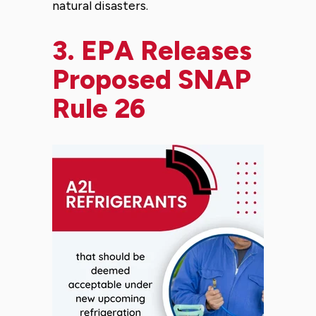
natural disasters.
3.
EPA Releases
Proposed SNAP
Rule 26