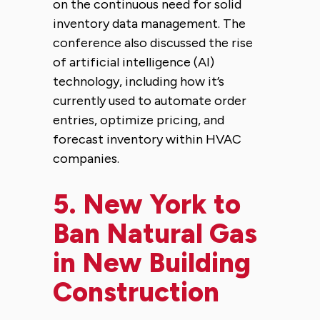
on the continuous need for solid
inventory data management. The
conference also discussed the rise
of artificial intelligence (AI)
technology, including how it’s
currently used to automate order
entries, optimize pricing, and
forecast inventory within HVAC
companies.
5.
New York to
Ban Natural Gas
in New Building
Construction