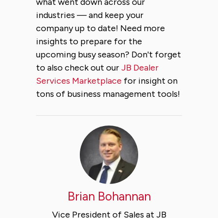
what went down across our
industries — and keep your
company up to date! Need more
insights to prepare for the
upcoming busy season? Don't forget
to also check out our
JB Dealer
Services Marketplace
for insight on
tons of business management tools!
Brian Bohannan
Vice President of Sales at JB