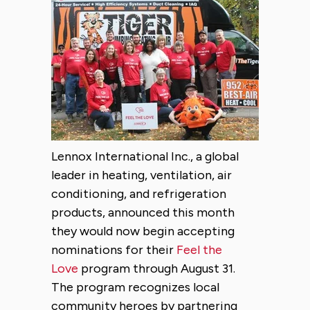
Lennox International Inc., a global
leader in heating, ventilation, air
conditioning, and refrigeration
products, announced this month
they would now begin accepting
nominations for their
Feel the
Love
program through August 31.
The program recognizes local
community heroes by partnering