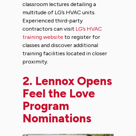
classroom lectures detailing a
multitude of LG’s HVAC units.
Experienced third-party
contractors can visit
LG’s HVAC
training website
to register for
classes and discover additional
training facilities located in closer
proximity.
2.
Lennox Opens
Feel the Love
Program
Nominations