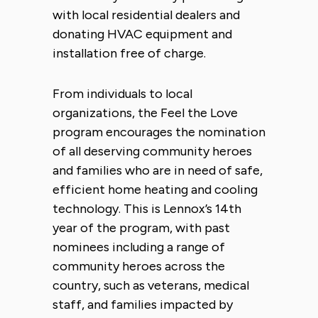
with local residential dealers and
donating HVAC equipment and
installation free of charge.
From individuals to local
organizations, the Feel the Love
program encourages the nomination
of all deserving community heroes
and families who are in need of safe,
efficient home heating and cooling
technology. This is Lennox’s 14th
year of the program, with past
nominees including a range of
community heroes across the
country, such as veterans, medical
staff, and families impacted by