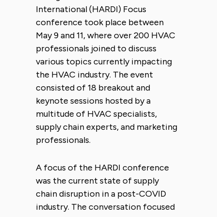
International (HARDI) Focus
conference took place between
May 9 and 11, where over 200 HVAC
professionals joined to discuss
various topics currently impacting
the HVAC industry. The event
consisted of 18 breakout and
keynote sessions hosted by a
multitude of HVAC specialists,
supply chain experts, and marketing
professionals.
A focus of the HARDI conference
was the current state of supply
chain disruption in a post-COVID
industry. The conversation focused