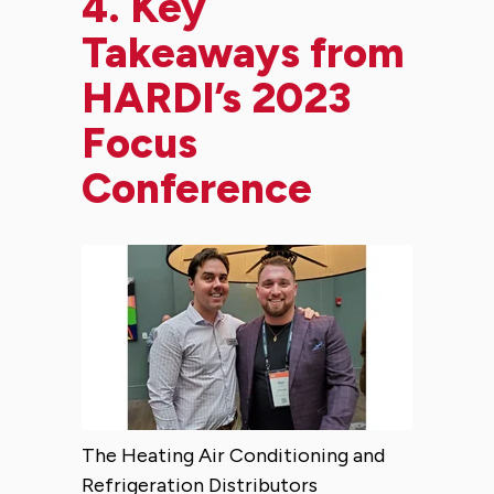
4.
Key
Takeaways from
HARDI’s 2023
Focus
Conference
The Heating Air Conditioning and
Refrigeration Distributors