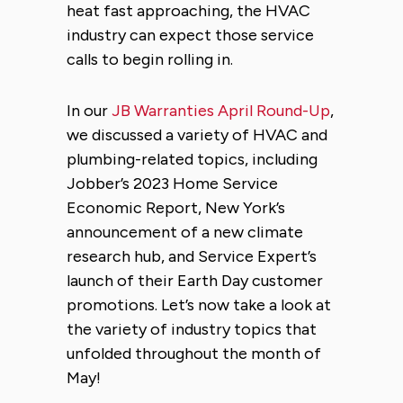
heat fast approaching, the HVAC
industry can expect those service
calls to begin rolling in.
In our
JB Warranties April Round-Up
,
we discussed a variety of HVAC and
plumbing-related topics, including
Jobber’s 2023 Home Service
Economic Report, New York’s
announcement of a new climate
research hub, and Service Expert’s
launch of their Earth Day customer
promotions. Let’s now take a look at
the variety of industry topics that
unfolded throughout the month of
May!