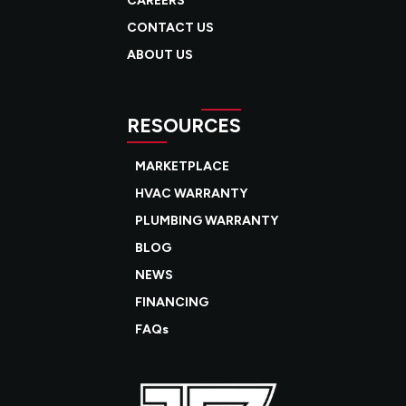
CAREERS
CONTACT US
ABOUT US
RESOURCES
MARKETPLACE
HVAC WARRANTY
PLUMBING WARRANTY
BLOG
NEWS
FINANCING
FAQs