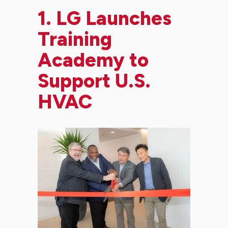
1.
LG Launches
Training
Academy to
Support U.S.
HVAC