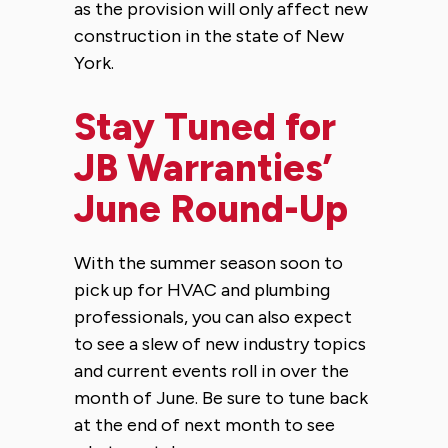
as the provision will only affect new
construction in the state of New
York.
Stay Tuned for
JB Warranties’
June Round-Up
With the summer season soon to
pick up for HVAC and plumbing
professionals, you can also expect
to see a slew of new industry topics
and current events roll in over the
month of June. Be sure to tune back
at the end of next month to see