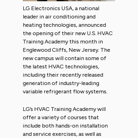
LG Electronics USA, a national
leader in air conditioning and
heating technologies, announced
the opening of their new U.S. HVAC
Training Academy this month in
Englewood Cliffs, New Jersey. The
new campus will contain some of
the latest HVAC technologies,
including their recently released
generation of industry-leading
variable refrigerant flow systems.
LG’s HVAC Training Academy will
offer a variety of courses that
include both hands-on installation
and service exercises, as well as