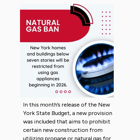
In this month’s release of the New
York State Budget, a new provision
was included that aims to prohibit
certain new construction from
utilizing propane or natural gas for