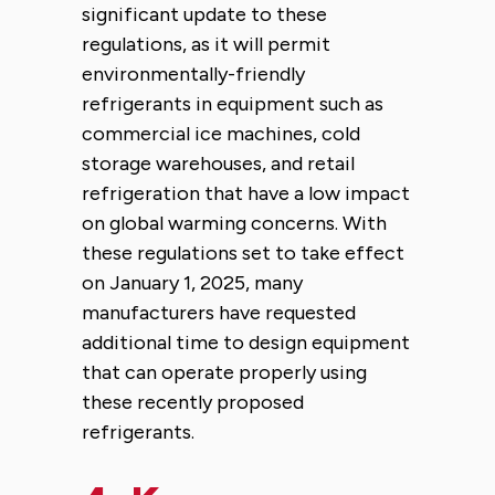
significant update to these
regulations, as it will permit
environmentally-friendly
refrigerants in equipment such as
commercial ice machines, cold
storage warehouses, and retail
refrigeration that have a low impact
on global warming concerns. With
these regulations set to take effect
on January 1, 2025, many
manufacturers have requested
additional time to design equipment
that can operate properly using
these recently proposed
refrigerants.