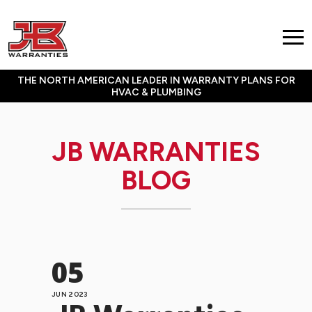
THE NORTH AMERICAN LEADER IN WARRANTY PLANS FOR
HVAC & PLUMBING
JB WARRANTIES
BLOG
05
JUN 2023