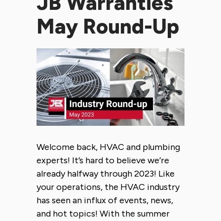
JB Warranties
May Round-Up
Welcome back, HVAC and plumbing
experts! It’s hard to believe we’re
already halfway through 2023! Like
your operations, the HVAC industry
has seen an influx of events, news,
and hot topics! With the summer