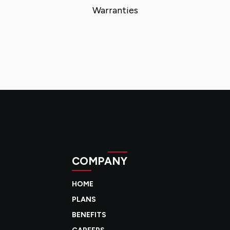
Warranties
COMPANY
HOME
PLANS
BENEFITS