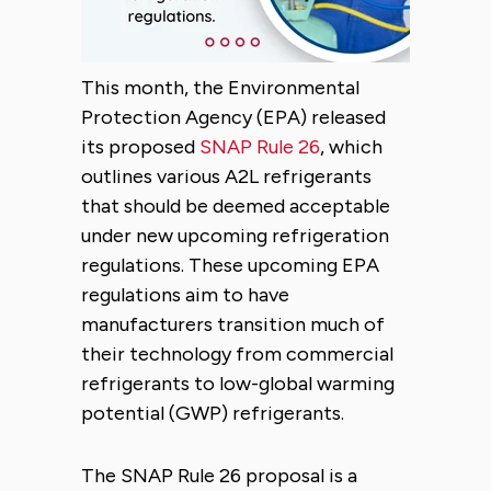
This month, the Environmental
Protection Agency (EPA) released
its proposed
SNAP Rule 26
, which
outlines various A2L refrigerants
that should be deemed acceptable
under new upcoming refrigeration
regulations. These upcoming EPA
regulations aim to have
manufacturers transition much of
their technology from commercial
refrigerants to low-global warming
potential (GWP) refrigerants.
The SNAP Rule 26 proposal is a