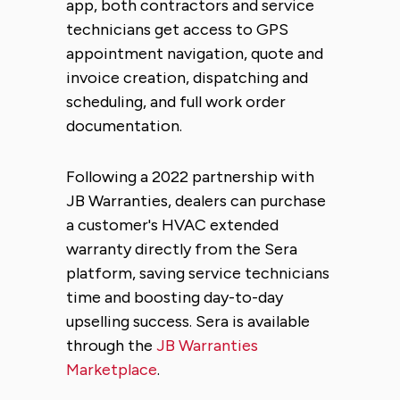
app, both contractors and service
technicians get access to GPS
appointment navigation, quote and
invoice creation, dispatching and
scheduling, and full work order
documentation.
Following a 2022 partnership with
JB Warranties, dealers can purchase
a customer's HVAC extended
warranty directly from the Sera
platform, saving service technicians
time and boosting day-to-day
upselling success. Sera is available
through the
JB Warranties
Marketplace
.