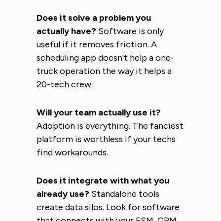
Does it solve a problem you
actually have?
Software is only
useful if it removes friction. A
scheduling app doesn't help a one-
truck operation the way it helps a
20-tech crew.
Will your team actually use it?
Adoption is everything. The fanciest
platform is worthless if your techs
find workarounds.
Does it integrate with what you
already use?
Standalone tools
create data silos. Look for software
that connects with your FSM, CRM,