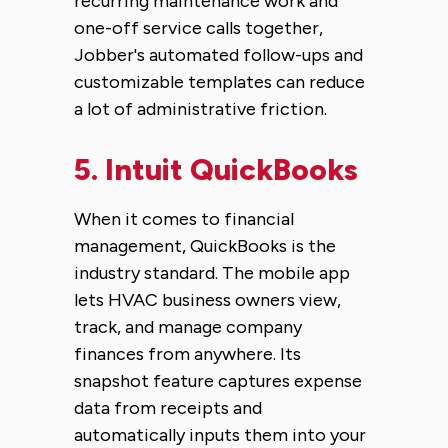
recurring maintenance work and
one-off service calls together,
Jobber's automated follow-ups and
customizable templates can reduce
a lot of administrative friction.
5.
Intuit QuickBooks
When it comes to financial
management, QuickBooks is the
industry standard. The mobile app
lets HVAC business owners view,
track, and manage company
finances from anywhere. Its
snapshot feature captures expense
data from receipts and
automatically inputs them into your