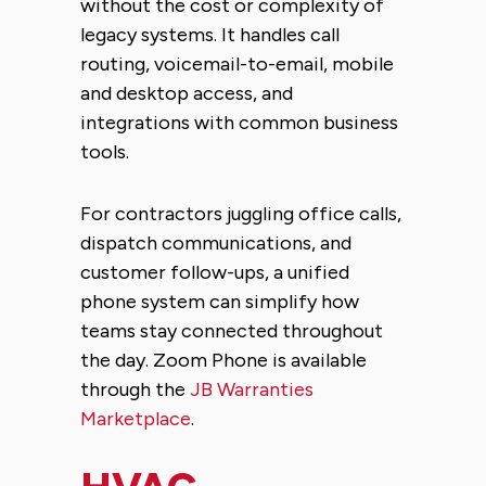
without the cost or complexity of
legacy systems. It handles call
routing, voicemail-to-email, mobile
and desktop access, and
integrations with common business
tools.
For contractors juggling office calls,
dispatch communications, and
customer follow-ups, a unified
phone system can simplify how
teams stay connected throughout
the day. Zoom Phone is available
through the
JB Warranties
Marketplace
.