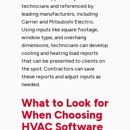
technicians and referenced by
leading manufacturers, including
Carrier and Mitsubishi Electric.
Using inputs like square footage,
window type, and overhang
dimensions, technicians can develop
cooling and heating load reports
that can be presented to clients on
the spot. Contractors can save
these reports and adjust inputs as
needed.
What to Look for
When Choosing
HVAC Software