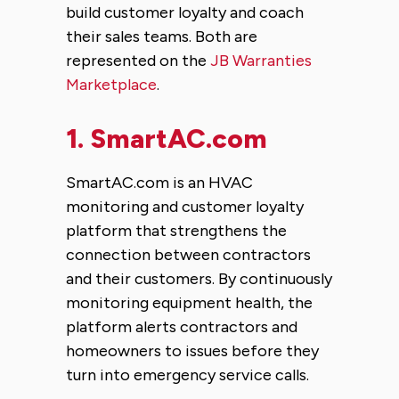
build customer loyalty and coach
their sales teams. Both are
represented on the
JB Warranties
Marketplace
.
1.
SmartAC.com
SmartAC.com is an HVAC
monitoring and customer loyalty
platform that strengthens the
connection between contractors
and their customers. By continuously
monitoring equipment health, the
platform alerts contractors and
homeowners to issues before they
turn into emergency service calls.