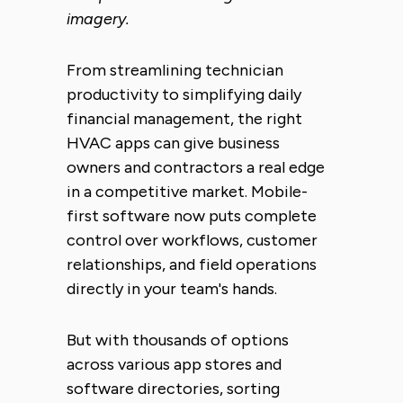
imagery.
From streamlining technician
productivity to simplifying daily
financial management, the right
HVAC apps can give business
owners and contractors a real edge
in a competitive market. Mobile-
first software now puts complete
control over workflows, customer
relationships, and field operations
directly in your team's hands.
But with thousands of options
across various app stores and
software directories, sorting