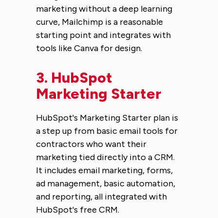
marketing without a deep learning
curve, Mailchimp is a reasonable
starting point and integrates with
tools like Canva for design.
3.
HubSpot
Marketing Starter
HubSpot's Marketing Starter plan is
a step up from basic email tools for
contractors who want their
marketing tied directly into a CRM.
It includes email marketing, forms,
ad management, basic automation,
and reporting, all integrated with
HubSpot's free CRM.