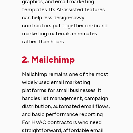
graphics, and email marketing
templates. Its AI-assisted features
can help less design-savvy
contractors put together on-brand
marketing materials in minutes
rather than hours.
2.
Mailchimp
Mailchimp remains one of the most
widely used email marketing
platforms for small businesses. It
handles list management, campaign
distribution, automated email flows,
and basic performance reporting.
For HVAC contractors who need
straightforward, affordable email