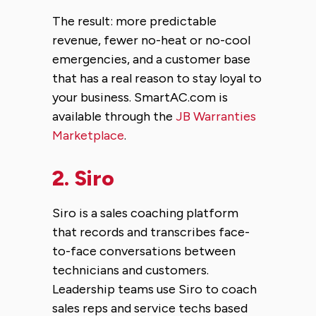
The result: more predictable
revenue, fewer no-heat or no-cool
emergencies, and a customer base
that has a real reason to stay loyal to
your business. SmartAC.com is
available through the
JB Warranties
Marketplace
.
2.
Siro
Siro is a sales coaching platform
that records and transcribes face-
to-face conversations between
technicians and customers.
Leadership teams use Siro to coach
sales reps and service techs based