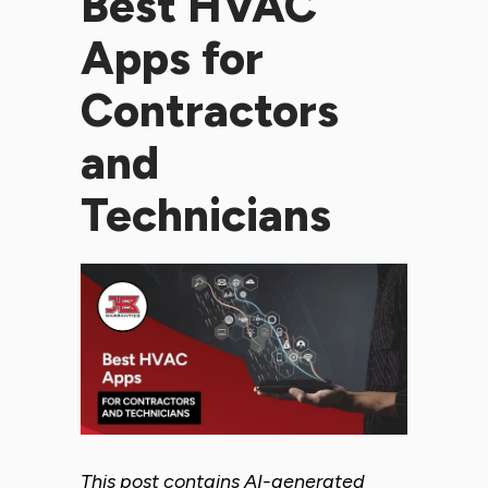
Best HVAC
Apps for
Contractors
and
Technicians
This post contains AI-generated