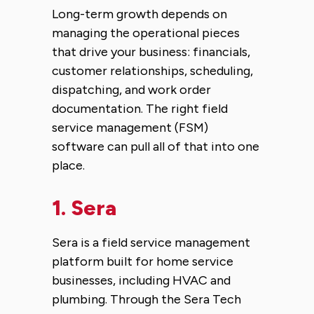
Long-term growth depends on
managing the operational pieces
that drive your business: financials,
customer relationships, scheduling,
dispatching, and work order
documentation. The right field
service management (FSM)
software can pull all of that into one
place.
1.
Sera
Sera is a field service management
platform built for home service
businesses, including HVAC and
plumbing. Through the Sera Tech