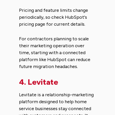
Pricing and feature limits change
periodically, so check HubSpot's
pricing page for current details.
For contractors planning to scale
their marketing operation over
time, starting with a connected
platform like HubSpot can reduce
future migration headaches.
4.
Levitate
Levitate is a relationship-marketing
platform designed to help home
service businesses stay connected