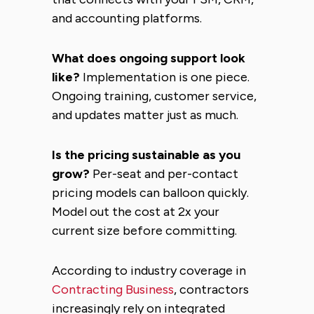
and accounting platforms.
What does ongoing support look
like?
Implementation is one piece.
Ongoing training, customer service,
and updates matter just as much.
Is the pricing sustainable as you
grow?
Per-seat and per-contact
pricing models can balloon quickly.
Model out the cost at 2x your
current size before committing.
According to industry coverage in
Contracting Business
, contractors
increasingly rely on integrated