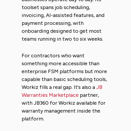
toolset spans job scheduling,
invoicing, AI-assisted features, and
payment processing, with
onboarding designed to get most
teams running in two to six weeks.
For contractors who want
something more accessible than
enterprise FSM platforms but more
capable than basic scheduling tools,
Workiz fills a real gap. It's also a
JB
Warranties Marketplace
partner,
with JB360 for Workiz available for
warranty management inside the
platform.