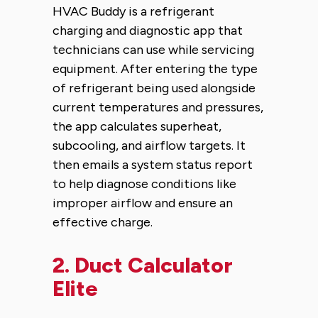
HVAC Buddy is a refrigerant
charging and diagnostic app that
technicians can use while servicing
equipment. After entering the type
of refrigerant being used alongside
current temperatures and pressures,
the app calculates superheat,
subcooling, and airflow targets. It
then emails a system status report
to help diagnose conditions like
improper airflow and ensure an
effective charge.
2.
Duct Calculator
Elite