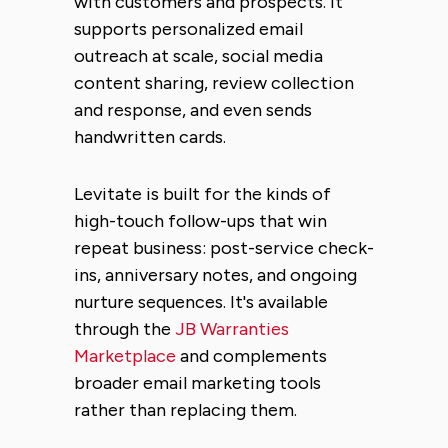
with customers and prospects. It
supports personalized email
outreach at scale, social media
content sharing, review collection
and response, and even sends
handwritten cards.
Levitate is built for the kinds of
high-touch follow-ups that win
repeat business: post-service check-
ins, anniversary notes, and ongoing
nurture sequences. It's available
through the
JB Warranties
Marketplace
and complements
broader email marketing tools
rather than replacing them.