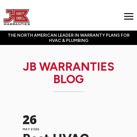
THE NORTH AMERICAN LEADER IN WARRANTY PLANS FOR
HVAC & PLUMBING
JB WARRANTIES
BLOG
26
MAY 2026