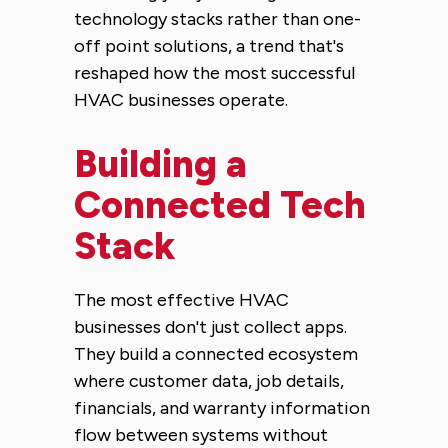
technology stacks rather than one-
off point solutions, a trend that's
reshaped how the most successful
HVAC businesses operate.
Building a
Connected Tech
Stack
The most effective HVAC
businesses don't just collect apps.
They build a connected ecosystem
where customer data, job details,
financials, and warranty information
flow between systems without