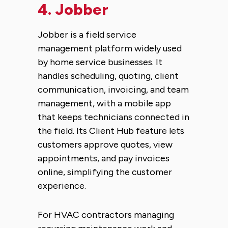
4.
Jobber
Jobber is a field service
management platform widely used
by home service businesses. It
handles scheduling, quoting, client
communication, invoicing, and team
management, with a mobile app
that keeps technicians connected in
the field. Its Client Hub feature lets
customers approve quotes, view
appointments, and pay invoices
online, simplifying the customer
experience.
For HVAC contractors managing