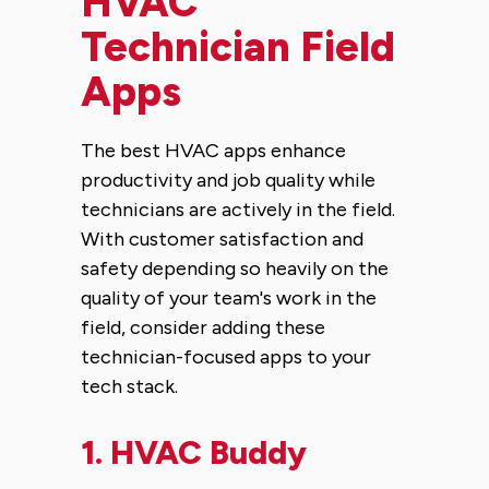
HVAC
Technician Field
Apps
The best HVAC apps enhance
productivity and job quality while
technicians are actively in the field.
With customer satisfaction and
safety depending so heavily on the
quality of your team's work in the
field, consider adding these
technician-focused apps to your
tech stack.
1.
HVAC Buddy