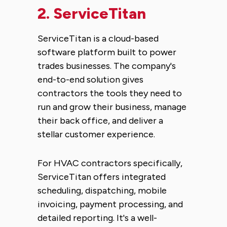
2.
ServiceTitan
ServiceTitan is a cloud-based
software platform built to power
trades businesses. The company's
end-to-end solution gives
contractors the tools they need to
run and grow their business, manage
their back office, and deliver a
stellar customer experience.
For HVAC contractors specifically,
ServiceTitan offers integrated
scheduling, dispatching, mobile
invoicing, payment processing, and
detailed reporting. It's a well-