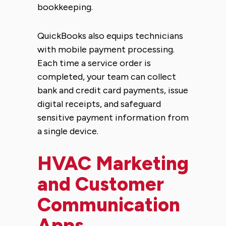
bookkeeping.
QuickBooks also equips technicians
with mobile payment processing.
Each time a service order is
completed, your team can collect
bank and credit card payments, issue
digital receipts, and safeguard
sensitive payment information from
a single device.
HVAC Marketing
and Customer
Communication
Apps