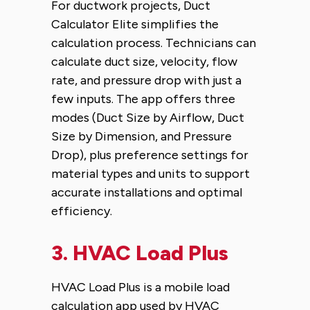
For ductwork projects, Duct
Calculator Elite simplifies the
calculation process. Technicians can
calculate duct size, velocity, flow
rate, and pressure drop with just a
few inputs. The app offers three
modes (Duct Size by Airflow, Duct
Size by Dimension, and Pressure
Drop), plus preference settings for
material types and units to support
accurate installations and optimal
efficiency.
3.
HVAC Load Plus
HVAC Load Plus is a mobile load
calculation app used by HVAC