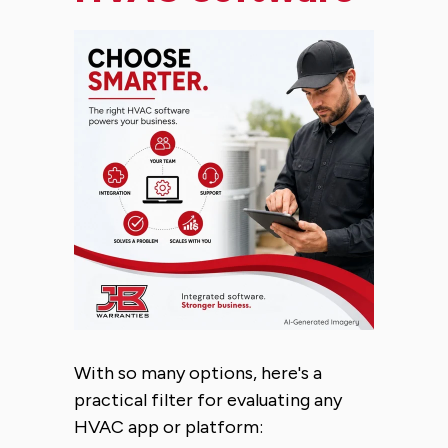
With so many options, here's a
practical filter for evaluating any
HVAC app or platform: