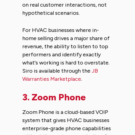
on real customer interactions, not
hypothetical scenarios.
For HVAC businesses where in-
home selling drives a major share of
revenue, the ability to listen to top
performers and identify exactly
what's working is hard to overstate.
Siro is available through the
JB
Warranties Marketplace
.
3.
Zoom Phone
Zoom Phone is a cloud-based VOIP
system that gives HVAC businesses
enterprise-grade phone capabilities