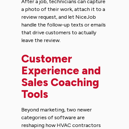
After a job, technicians can capture
a photo of their work, attach it to a
review request, and let NiceJob
handle the follow-up texts or emails
that drive customers to actually
leave the review.
Customer
Experience and
Sales Coaching
Tools
Beyond marketing, two newer
categories of software are
reshaping how HVAC contractors