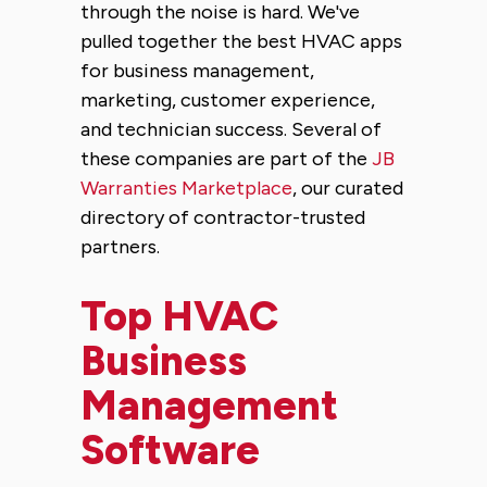
through the noise is hard. We've
pulled together the best HVAC apps
for business management,
marketing, customer experience,
and technician success. Several of
these companies are part of the
JB
Warranties Marketplace
, our curated
directory of contractor-trusted
partners.
Top HVAC
Business
Management
Software