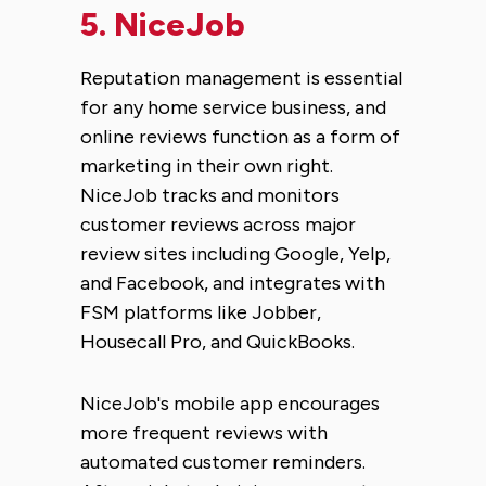
5.
NiceJob
Reputation management is essential
for any home service business, and
online reviews function as a form of
marketing in their own right.
NiceJob tracks and monitors
customer reviews across major
review sites including Google, Yelp,
and Facebook, and integrates with
FSM platforms like Jobber,
Housecall Pro, and QuickBooks.
NiceJob's mobile app encourages
more frequent reviews with
automated customer reminders.