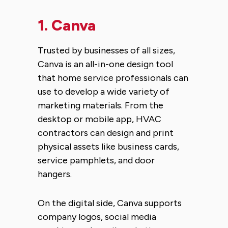
1.
Canva
Trusted by businesses of all sizes,
Canva is an all-in-one design tool
that home service professionals can
use to develop a wide variety of
marketing materials. From the
desktop or mobile app, HVAC
contractors can design and print
physical assets like business cards,
service pamphlets, and door
hangers.
On the digital side, Canva supports
company logos, social media