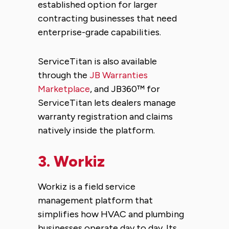
established option for larger
contracting businesses that need
enterprise-grade capabilities.
ServiceTitan is also available
through the
JB Warranties
Marketplace
, and JB360™ for
ServiceTitan lets dealers manage
warranty registration and claims
natively inside the platform.
3.
Workiz
Workiz is a field service
management platform that
simplifies how HVAC and plumbing
businesses operate day to day. Its