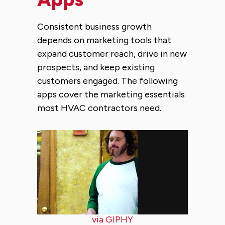
Consistent business growth
depends on marketing tools that
expand customer reach, drive in new
prospects, and keep existing
customers engaged. The following
apps cover the marketing essentials
most HVAC contractors need.
via GIPHY