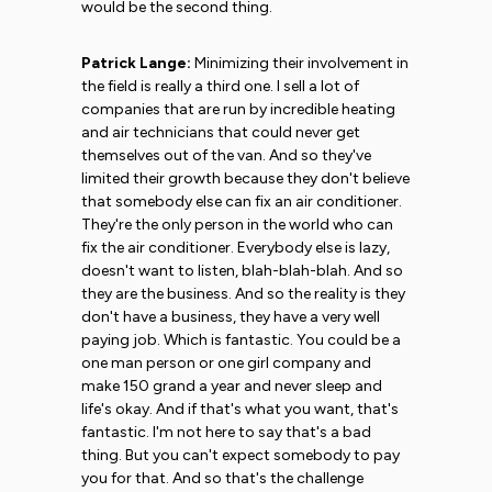
would be the second thing.
Patrick Lange:
Minimizing their involvement in
the field is really a third one. I sell a lot of
companies that are run by incredible heating
and air technicians that could never get
themselves out of the van. And so they've
limited their growth because they don't believe
that somebody else can fix an air conditioner.
They're the only person in the world who can
fix the air conditioner. Everybody else is lazy,
doesn't want to listen, blah-blah-blah. And so
they are the business. And so the reality is they
don't have a business, they have a very well
paying job. Which is fantastic. You could be a
one man person or one girl company and
make 150 grand a year and never sleep and
life's okay. And if that's what you want, that's
fantastic. I'm not here to say that's a bad
thing. But you can't expect somebody to pay
you for that. And so that's the challenge