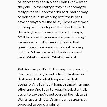
balances they had in place. I don't know what
they did. So the reality is they have no way to
really put a value on that risk and I had no way
to defend it. If I'm working with the buyer, I
have no way to tell the seller, "Here's what we'd
come up with this figure." If I'm working with
the seller, I have no way to say to the buyer,
"Well, here's what your real risk you're taking."
Because what if it's the compressor that
goes? Every compressor goes out on every
unit that's been installed. How long does it
take? What's the risk? What's the cost?
Patrick Lange:
It's challenging in my opinion,
if not impossible, to put a true valuation on
that. And that's what happened in that
scenario. And I've had it happen since then one
other time. And I can tell you, it's substantially
easier to say they've outsourced the risk to JB
Warranties and now it's an income stream, as
opposed to being a liability.