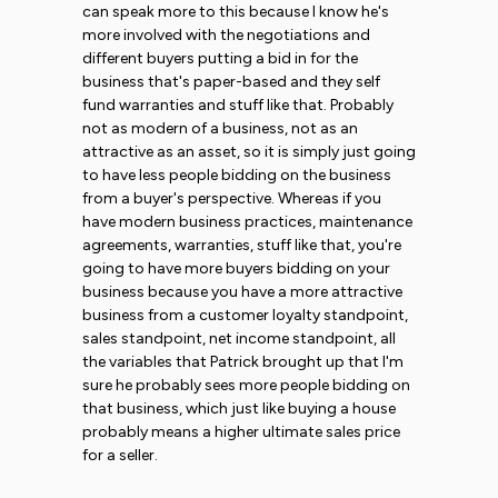
can speak more to this because I know he's
more involved with the negotiations and
different buyers putting a bid in for the
business that's paper-based and they self
fund warranties and stuff like that. Probably
not as modern of a business, not as an
attractive as an asset, so it is simply just going
to have less people bidding on the business
from a buyer's perspective. Whereas if you
have modern business practices, maintenance
agreements, warranties, stuff like that, you're
going to have more buyers bidding on your
business because you have a more attractive
business from a customer loyalty standpoint,
sales standpoint, net income standpoint, all
the variables that Patrick brought up that I'm
sure he probably sees more people bidding on
that business, which just like buying a house
probably means a higher ultimate sales price
for a seller.