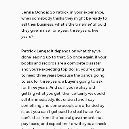
Jenna Ochoa:
So Patrick, in your experience,
when somebody thinks they might be ready to
sell their business, what's the timeline? Should
they give himself one year, three years, five
years?
Patrick Lange:
It depends on what they've
done leading up to that. So once again, if your
books and records are a complete disaster
and you're expecting top dollar, you're going
to need three years because the bank's going
to ask for three years, a buyer's going to ask
for three years. And so if you're okay with
getting what you get, then certainly we could
sell it immediately. But understand, I say
something and some people are offended by
it, but you can't get paid to steal twice. You
can't steal from the federal government, not
pay taxes, and expect me to write you a check