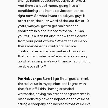
change hands because nobody lives forever.
And there's a lot of money going into air
conditioning and home service companies
right now. So what I want to ask you guys is
other than, the buzz word of the last five or 10
years, was you got to get maintenance
contracts in place. It boosts the value. Can
you tell us a little bit about how that's viewed
from your point of view? What's the value on
these maintenance contracts, service
contracts, extended warranties? How does
that factor in when you're, when you're sizing
up what a company's worth and what it might
be able to sell for?
Patrick Lange:
Sure. I'll go first, I guess. I think
the real value, in my opinion, and I agree with
that first off. I think having extended
warranties, having maintenance agreements in
place definitely have an impact on the value of
selling a company and increases that value. I've