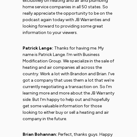
exclusively on heating and air and plumbing
home service companies in all 50 states. So
really appreciate the opportunity to be on the
podcast again today with JB Warranties and
looking forward to providing some great
information to your viewers.
Patrick Lange:
Thanks for having me. My
name is Patrick Lange. I'm with Business
Modification Group. We specialize in the sale of
heating and air companies all across the
country. Work a lot with Brandon and Brian. I've
got a company that uses them a lot that we're
currently negotiating a transaction on. So I'm
learning more and more about the JB Warranty
side. But I'm happy to help out and hopefully
get some valuable information for those
looking to either buy or sell a heating and air
company in the future.
Brian Bohannan:
Perfect, thanks guys. Happy