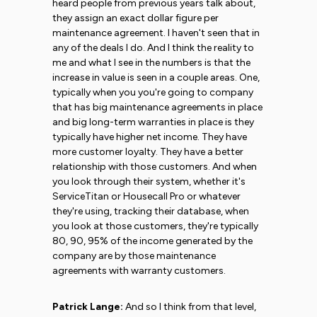
heard people from previous years talk about,
they assign an exact dollar figure per
maintenance agreement. I haven't seen that in
any of the deals I do. And I think the reality to
me and what I see in the numbers is that the
increase in value is seen in a couple areas. One,
typically when you you're going to company
that has big maintenance agreements in place
and big long-term warranties in place is they
typically have higher net income. They have
more customer loyalty. They have a better
relationship with those customers. And when
you look through their system, whether it's
ServiceTitan or Housecall Pro or whatever
they're using, tracking their database, when
you look at those customers, they're typically
80, 90, 95% of the income generated by the
company are by those maintenance
agreements with warranty customers.
Patrick Lange:
And so I think from that level,