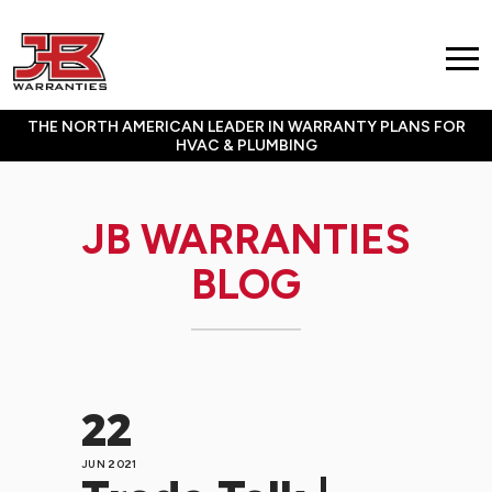
THE NORTH AMERICAN LEADER IN WARRANTY PLANS FOR
HVAC & PLUMBING
JB WARRANTIES
BLOG
22
JUN 2021