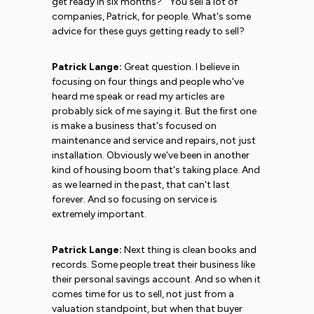
get ready in six months?'" You sell a lot of
companies, Patrick, for people. What's some
advice for these guys getting ready to sell?
Patrick Lange:
Great question. I believe in
focusing on four things and people who've
heard me speak or read my articles are
probably sick of me saying it. But the first one
is make a business that's focused on
maintenance and service and repairs, not just
installation. Obviously we've been in another
kind of housing boom that's taking place. And
as we learned in the past, that can't last
forever. And so focusing on service is
extremely important.
Patrick Lange:
Next thing is clean books and
records. Some people treat their business like
their personal savings account. And so when it
comes time for us to sell, not just from a
valuation standpoint, but when that buyer