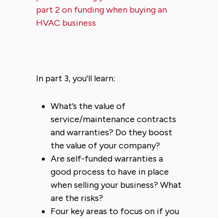
part 2 on funding when buying an
HVAC business
In part 3, you'll learn:
What’s the value of
service/maintenance contracts
and warranties? Do they boost
the value of your company?
Are self-funded warranties a
good process to have in place
when selling your business? What
are the risks?
Four key areas to focus on if you