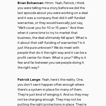
Brian Bohannan:
Hmm. Yeah, Patrick, I think
you were telling me a story before we did the
last episode about you were working on a deal
and it was a company that did it self-funded
warranties, or they would basically just say,
"We'll cover you for 10 or 15 years." And then
when it came time to try to market that
business, the deal ultimately fell apart. What is
it about that self-funding of warranties? Is it
just the pure unknown? We do meet with
people that do it the right way and it can be a
profit center for them. What is your? Why is it
few and far between you see people doing it
the right way?
Patrick Lange:
Yeah, here's the reality. One,
you don't see it happen often enough where
there's a system in place for many of them.
They're just kind of winging it. And so they may
not be charging enough. They may not be
putting the right protections in place. They're