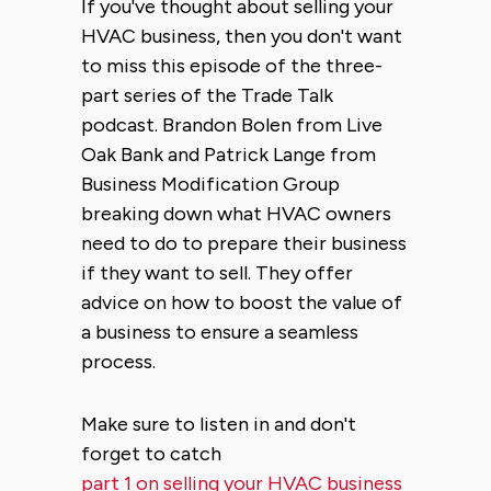
If you've thought about selling your
HVAC business, then you don't want
to miss this episode of the three-
part series of the Trade Talk
podcast. Brandon Bolen from Live
Oak Bank and Patrick Lange from
Business Modification Group
breaking down what HVAC owners
need to do to prepare their business
if they want to sell. They offer
advice on how to boost the value of
a business to ensure a seamless
process.
Make sure to listen in and don't
forget to catch
part 1 on selling your HVAC business