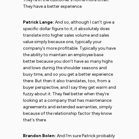
They have a better experience.
Patrick Lange:
And so, although I can't give a
specific dollar figure to it, it absolutely does
translate into higher sales volume and sales
value simply because one, typically your
company's more profitable. Typically you have
the ability to maintain an employee base
better because you don't have as many highs
and lows during the shoulder seasons and
busy time, and so you get a better experience
there. But then it also translates, too, from a
buyer perspective, and I say they get warm and
fuzzy about it. They feel better when they're
looking at a company that has maintenance
agreements and extended warranties, simply
because of the relationship factor they know
that's there.
Brandon Bolen:
And I'm sure Patrick probably