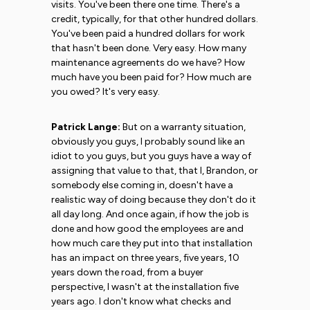
visits. You've been there one time. There's a
credit, typically, for that other hundred dollars.
You've been paid a hundred dollars for work
that hasn't been done. Very easy. How many
maintenance agreements do we have? How
much have you been paid for? How much are
you owed? It's very easy.
Patrick Lange:
But on a warranty situation,
obviously you guys, I probably sound like an
idiot to you guys, but you guys have a way of
assigning that value to that, that I, Brandon, or
somebody else coming in, doesn't have a
realistic way of doing because they don't do it
all day long. And once again, if how the job is
done and how good the employees are and
how much care they put into that installation
has an impact on three years, five years, 10
years down the road, from a buyer
perspective, I wasn't at the installation five
years ago. I don't know what checks and