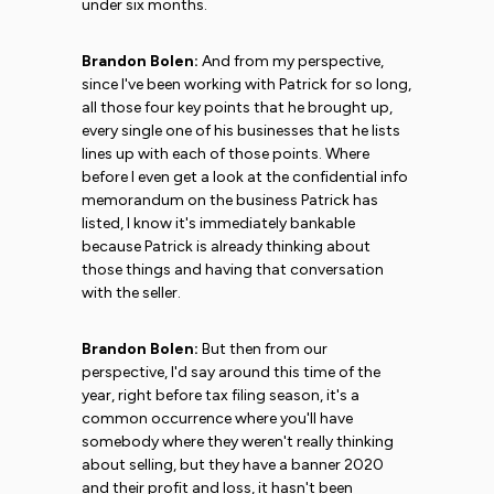
under six months.
Brandon Bolen:
And from my perspective,
since I've been working with Patrick for so long,
all those four key points that he brought up,
every single one of his businesses that he lists
lines up with each of those points. Where
before I even get a look at the confidential info
memorandum on the business Patrick has
listed, I know it's immediately bankable
because Patrick is already thinking about
those things and having that conversation
with the seller.
Brandon Bolen:
But then from our
perspective, I'd say around this time of the
year, right before tax filing season, it's a
common occurrence where you'll have
somebody where they weren't really thinking
about selling, but they have a banner 2020
and their profit and loss, it hasn't been