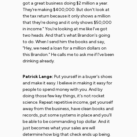
got a great business doing $2 million a year.
They're making $400,000. But don't look at
the tax return because it only shows a million
that they're doing and it only shows $50,000
in income." You're looking at me like I've got
two heads. And that's what Brandon's going
to do. When I send him the books and say,
"Hey, we need a loan for a million dollars on
this Brandon." He calls me to ask me if I've been
drinking already.
Patrick Lange:
Put yourself in a buyer's shoes
and make it easy. I believe in making it easy for
people to spend money with you. And by
doing those few key things, it's not rocket
science. Repeat repetitive income, get yourself
away from the business, have clean books and
records, put some systems in place and you'll
be able to be commanding top dollar. And it
just becomes what your sales are will
determine how big that check ends up being.