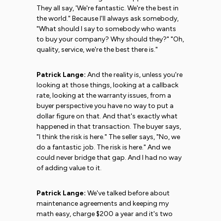
They all say, 'We're fantastic. We're the best in
the world." Because I'll always ask somebody,
"What should I say to somebody who wants
to buy your company? Why should they?" "Oh,
quality, service, we're the best there is."
Patrick Lange:
And the reality is, unless you're
looking at those things, looking at a callback
rate, looking at the warranty issues, from a
buyer perspective you have no way to put a
dollar figure on that. And that's exactly what
happened in that transaction. The buyer says,
"I think the risk is here." The seller says, "No, we
do a fantastic job. The risk is here." And we
could never bridge that gap. And I had no way
of adding value to it.
Patrick Lange:
We've talked before about
maintenance agreements and keeping my
math easy, charge $200 a year and it's two