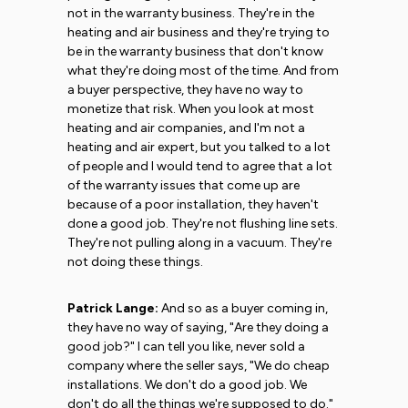
not in the warranty business. They're in the
heating and air business and they're trying to
be in the warranty business that don't know
what they're doing most of the time. And from
a buyer perspective, they have no way to
monetize that risk. When you look at most
heating and air companies, and I'm not a
heating and air expert, but you talked to a lot
of people and I would tend to agree that a lot
of the warranty issues that come up are
because of a poor installation, they haven't
done a good job. They're not flushing line sets.
They're not pulling along in a vacuum. They're
not doing these things.
Patrick Lange:
And so as a buyer coming in,
they have no way of saying, "Are they doing a
good job?" I can tell you like, never sold a
company where the seller says, "We do cheap
installations. We don't do a good job. We
don't do all the things we're supposed to do."