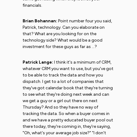
financials.
Brian Bohannan:
Point number four you said,
Patrick, technology. Can you elaborate on
that? What are you looking for on the
technology side? What would be a good
investment for these guys as far as ...?
Patrick Lange:
I think it's a minimum of CRM,
whatever CRM you want to use, but you've got
to be able to track the data and how you
dispatch. I get to a lot of companies that
they've got calendar book that they're turning
to see what they're doing next week and can
we get a guy or a girl out there on next
Thursday? And so they have no way of
tracking the data. So when a buyer comes in
and we have a pretty educated buyer pool out
there today, they're coming in, they're saying,
"Oh, what's your average job size?" "I don't