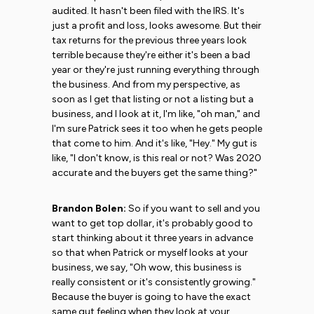
audited. It hasn't been filed with the IRS. It's
just a profit and loss, looks awesome. But their
tax returns for the previous three years look
terrible because they're either it's been a bad
year or they're just running everything through
the business. And from my perspective, as
soon as I get that listing or not a listing but a
business, and I look at it, I'm like, "oh man," and
I'm sure Patrick sees it too when he gets people
that come to him. And it's like, "Hey." My gut is
like, "I don't know, is this real or not? Was 2020
accurate and the buyers get the same thing?"
Brandon Bolen:
So if you want to sell and you
want to get top dollar, it's probably good to
start thinking about it three years in advance
so that when Patrick or myself looks at your
business, we say, "Oh wow, this business is
really consistent or it's consistently growing."
Because the buyer is going to have the exact
same gut feeling when they look at your