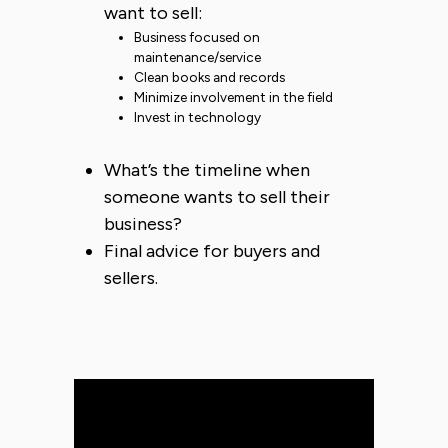
want to sell:
Business focused on
maintenance/service
Clean books and records
Minimize involvement in the field
Invest in technology
What’s the timeline when
someone wants to sell their
business?
Final advice for buyers and
sellers.