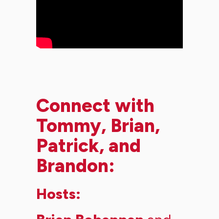
Connect with
Tommy, Brian,
Patrick, and
Brandon:
Hosts: