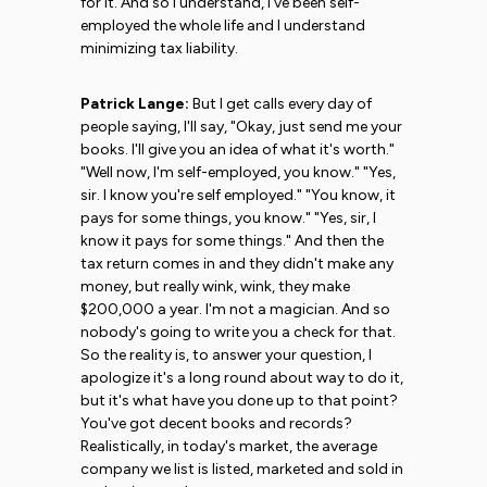
for it. And so I understand, I've been self-
employed the whole life and I understand
minimizing tax liability.
Patrick Lange:
But I get calls every day of
people saying, I'll say, "Okay, just send me your
books. I'll give you an idea of what it's worth."
"Well now, I'm self-employed, you know." "Yes,
sir. I know you're self employed." "You know, it
pays for some things, you know." "Yes, sir, I
know it pays for some things." And then the
tax return comes in and they didn't make any
money, but really wink, wink, they make
$200,000 a year. I'm not a magician. And so
nobody's going to write you a check for that.
So the reality is, to answer your question, I
apologize it's a long round about way to do it,
but it's what have you done up to that point?
You've got decent books and records?
Realistically, in today's market, the average
company we list is listed, marketed and sold in