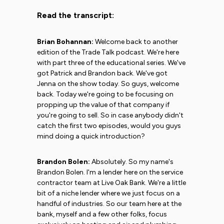
Read the transcript:
Brian Bohannan:
Welcome back to another
edition of the Trade Talk podcast. We're here
with part three of the educational series. We've
got Patrick and Brandon back. We've got
Jenna on the show today. So guys, welcome
back. Today we're going to be focusing on
propping up the value of that company if
you're going to sell. So in case anybody didn't
catch the first two episodes, would you guys
mind doing a quick introduction?
Brandon Bolen:
Absolutely. So my name's
Brandon Bolen. I'm a lender here on the service
contractor team at Live Oak Bank. We're a little
bit of a niche lender where we just focus on a
handful of industries. So our team here at the
bank, myself and a few other folks, focus