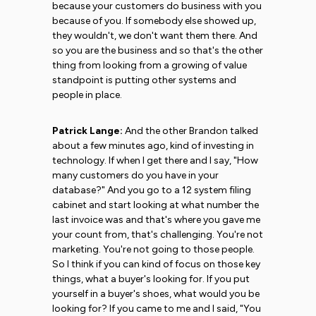
because your customers do business with you
because of you. If somebody else showed up,
they wouldn't, we don't want them there. And
so you are the business and so that's the other
thing from looking from a growing of value
standpoint is putting other systems and
people in place.
Patrick Lange:
And the other Brandon talked
about a few minutes ago, kind of investing in
technology. If when I get there and I say, "How
many customers do you have in your
database?" And you go to a 12 system filing
cabinet and start looking at what number the
last invoice was and that's where you gave me
your count from, that's challenging. You're not
marketing. You're not going to those people.
So I think if you can kind of focus on those key
things, what a buyer's looking for. If you put
yourself in a buyer's shoes, what would you be
looking for? If you came to me and I said, "You