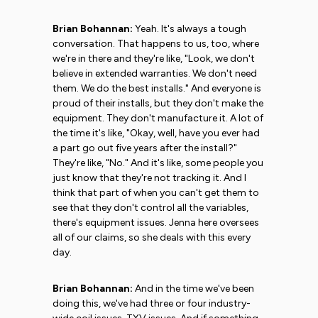
Brian Bohannan:
Yeah. It's always a tough
conversation. That happens to us, too, where
we're in there and they're like, "Look, we don't
believe in extended warranties. We don't need
them. We do the best installs." And everyone is
proud of their installs, but they don't make the
equipment. They don't manufacture it. A lot of
the time it's like, "Okay, well, have you ever had
a part go out five years after the install?"
They're like, "No." And it's like, some people you
just know that they're not tracking it. And I
think that part of when you can't get them to
see that they don't control all the variables,
there's equipment issues. Jenna here oversees
all of our claims, so she deals with this every
day.
Brian Bohannan:
And in the time we've been
doing this, we've had three or four industry-