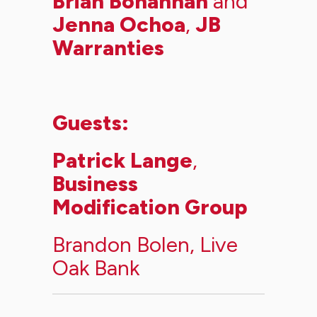
Brian Bohannan
and
Jenna Ochoa
,
JB
Warranties
Guests:
Patrick Lange
,
Business
Modification Group
Brandon Bolen
,
Live
Oak Bank