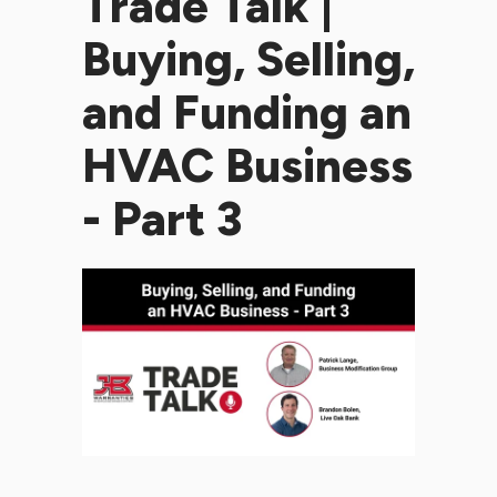
Trade Talk |
Buying, Selling,
and Funding an
HVAC Business
- Part 3