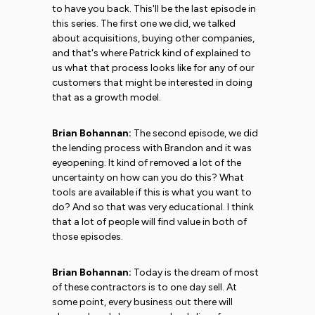
to have you back. This'll be the last episode in
this series. The first one we did, we talked
about acquisitions, buying other companies,
and that's where Patrick kind of explained to
us what that process looks like for any of our
customers that might be interested in doing
that as a growth model.
Brian Bohannan:
The second episode, we did
the lending process with Brandon and it was
eyeopening. It kind of removed a lot of the
uncertainty on how can you do this? What
tools are available if this is what you want to
do? And so that was very educational. I think
that a lot of people will find value in both of
those episodes.
Brian Bohannan:
Today is the dream of most
of these contractors is to one day sell. At
some point, every business out there will