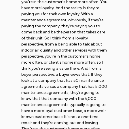
you're in the customer's home more often. You
have more loyalty. And the reality is they're
paying you for their own loyalty. With a
maintenance agreement, obviously, if they're
paying the company, they're paying you to
come back and be the person that takes care
of their unit. So I think from a loyalty
perspective, from a being able to talk about
indoor air quality and other services with them
perspective, you're in the customer's home
more often, or client's home more often, so I
think you're seeing a value there. And from a
buyer perspective, a buyer views that. If they
look at a company that has 50 maintenance
agreements versus a company that has 5,000
maintenance agreements, they're going to
know that that company with the 5,000
maintenance agreements typically is going to
have a more loyal customer base, a more well-
known customer base. It's not a one-time
repair and they're coming out and leaving.
They're in the customer's home more often.