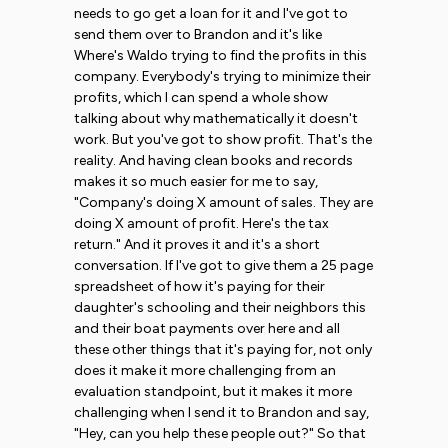
needs to go get a loan for it and I've got to
send them over to Brandon and it's like
Where's Waldo trying to find the profits in this
company. Everybody's trying to minimize their
profits, which I can spend a whole show
talking about why mathematically it doesn't
work. But you've got to show profit. That's the
reality. And having clean books and records
makes it so much easier for me to say,
"Company's doing X amount of sales. They are
doing X amount of profit. Here's the tax
return." And it proves it and it's a short
conversation. If I've got to give them a 25 page
spreadsheet of how it's paying for their
daughter's schooling and their neighbors this
and their boat payments over here and all
these other things that it's paying for, not only
does it make it more challenging from an
evaluation standpoint, but it makes it more
challenging when I send it to Brandon and say,
"Hey, can you help these people out?" So that