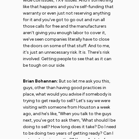
wide coil issues, TXV issues. And if something
like that happens and you're self-funding that
warranty or even just not reserving anything
for it and you've got to go out and run all
those calls for free and the manufacturers
aren't giving you enough labor to cover it,
we've seen companies literally have to close
the doors on some of that stuff. And to me,
it's just an unnecessary risk. It is. There's risk
involved. Getting people to see that as it can
be tough on our side.
Brian Bohannan:
But so let me ask you this,
guys, other than having good practices in
place, what would you advise if somebody is
trying to get ready to sell? Let's say we were
visiting with someone from Houston a week
ago, and he's like, "When you talk to the guys
next, you've got to ask them, 'What should I be
doing to sell? How long does it take? Do I need
to be doing two years of getting ready? Can I