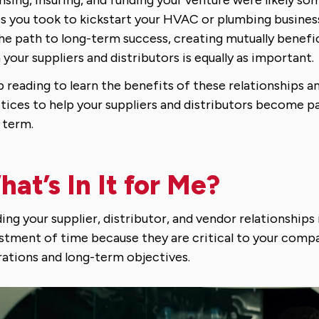
s you took to kickstart your HVAC or plumbing busines
he path to long-term success, creating mutually benefic
 your suppliers and distributors is equally as important.
 reading to learn the benefits of these relationships a
tices to help your suppliers and distributors become p
 term.
at’s In It for Me?
ding your supplier, distributor, and vendor relationships 
stment of time because they are critical to your compa
ations and long-term objectives.