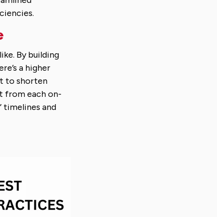
eamlined
ciencies.
e
ke. By building
ere’s a higher
st to shorten
it from each on-
’ timelines and