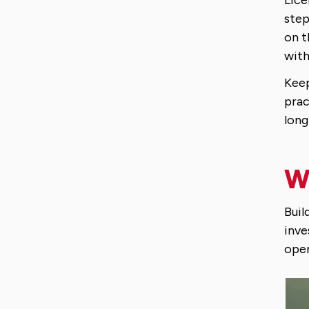
step
on t
with
Keep
prac
long
Wh
Buil
inve
oper