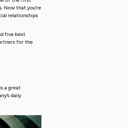
s. Now that you’re
ial relationships
nd five best
artners for the
is a great
ny’s daily