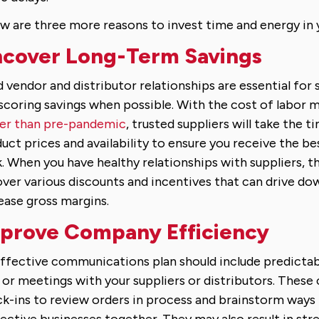
w are three more reasons to invest time and energy in 
cover Long-Term Savings
d vendor and distributor relationships are essential for
scoring savings when possible. With the cost of labor ma
er than pre-pandemic
, trusted suppliers will take the t
uct prices and availability to ensure you receive the be
. When you have healthy relationships with suppliers, t
ver various discounts and incentives that can drive do
ease gross margins.
prove Company Efficiency
ffective communications plan should include predicta
s or meetings with your suppliers or distributors. These
k-ins to review orders in process and brainstorm ways