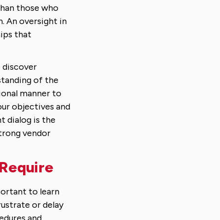
 than those who
. An oversight in
hips that
 discover
standing of the
ional manner to
our objectives and
t dialog is the
strong vendor
 Require
portant to learn
ustrate or delay
cedures and