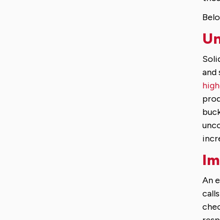
Belo
Un
Soli
and 
high
prod
buck
unco
incr
Im
An e
call
chec