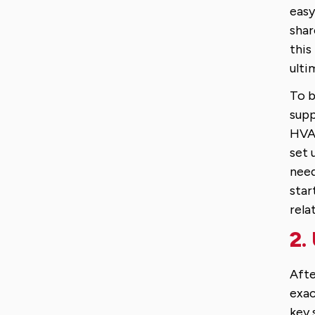
easy
shar
this
ulti
To b
supp
HVAC
set 
need
star
rela
2.
Afte
exac
key 