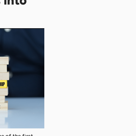
 into
e of the first