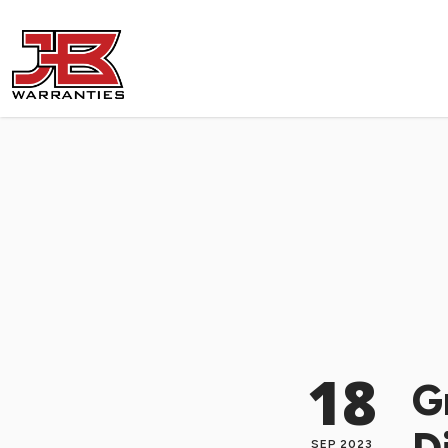
18
G
SEP 2023