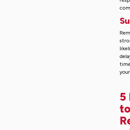
resp
comm
Su
Reme
stro
like
dela
time
you
5 
to
R