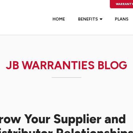
WARRANTY
HOME
BENEFITS
PLANS
JB WARRANTIES BLOG
row Your Supplier and