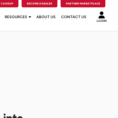
 LOOKUP
BECOME A DEALER
PARTNER MARKETPLACE
RESOURCES
ABOUT US
CONTACT US
LOGIN