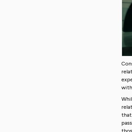
Cons
rela
expe
with
Whil
rela
that
pass
thos