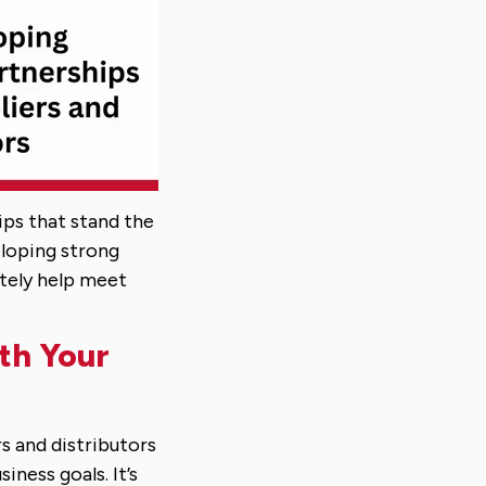
ips that stand the
eloping strong
ately help meet
ith Your
rs and distributors
iness goals. It’s