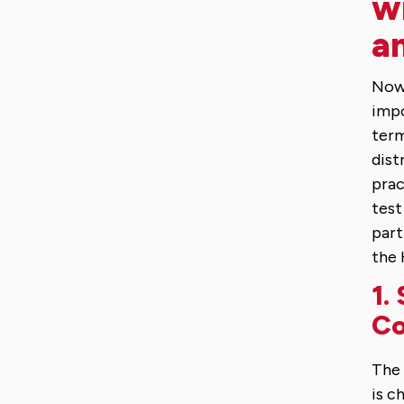
w
an
Now 
impo
term
dist
prac
test
part
the 
1.
C
The 
is c