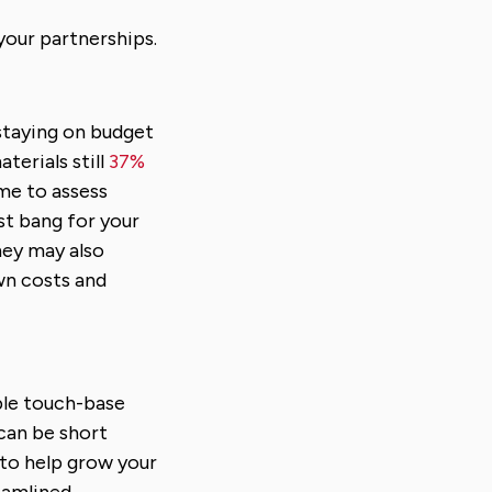
your partnerships.
 staying on budget
terials still
37%
ime to assess
st bang for your
hey may also
wn costs and
ble touch-base
 can be short
 to help grow your