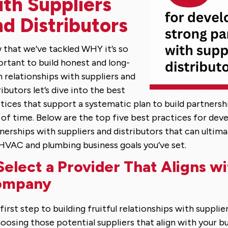
ith Suppliers
d Distributors
that we’ve tackled WHY it’s so
rtant to build honest and long-
 relationships with suppliers and
ributors let’s dive into the best
tices that support a systematic plan to build partnersh
 of time. Below are the top five best practices for dev
nerships with suppliers and distributors that can ultim
HVAC and plumbing business goals you’ve set.
 Select a Provider That Aligns w
ompany
first step to building fruitful relationships with supplie
hoosing those potential suppliers that align with your bus