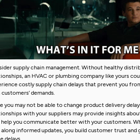
ider supply chain management. Without healthy distrib
tionships, an HVAC or plumbing company like yours cou
rience costly supply chain delays that prevent you fr
 customers’ demands.
e you may not be able to change product delivery delay
tionships with your suppliers may provide insights abou
 help you communicate better with your customers. Wh
 along informed updates, you build customer trust and 
e delays.