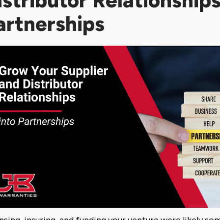
istributor Relationships
artnerships
nsing, insuring, and funding your venture were likely som