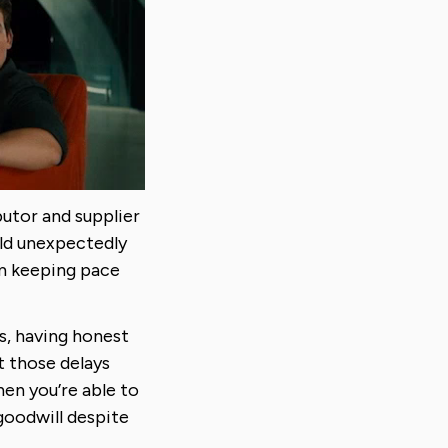
utor and supplier
ld unexpectedly
om keeping pace
s, having honest
t those delays
en you’re able to
goodwill despite