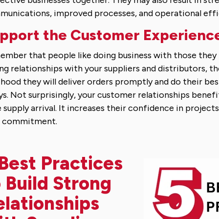
ective businesses together. They may also result in str
unications, improved processes, and operational effi
pport the Customer Experienc
mber that people like doing business with those they li
ng relationships with your suppliers and distributors, th
lihood they will deliver orders promptly and do their be
ys. Not surprisingly, your customer relationships benef
 supply arrival. It increases their confidence in projects
r commitment.
Best Practices
 Build Strong
elationships