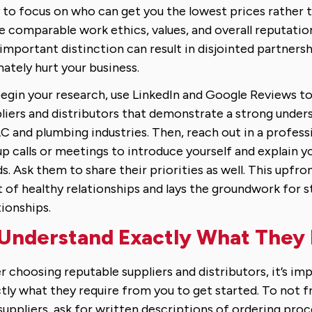
 to focus on who can get you the lowest prices rather
e comparable work ethics, values, and overall reputation
 important distinction can result in disjointed partners
mately hurt your business.
egin your research, use LinkedIn and Google Reviews to
liers and distributors that demonstrate a strong under
 and plumbing industries. Then, reach out in a profess
up calls or meetings to introduce yourself and explain y
s. Ask them to share their priorities as well. This upfron
t of healthy relationships and lays the groundwork for 
tionships.
 Understand Exactly What They
r choosing reputable suppliers and distributors, it’s im
tly what they require from you to get started. To not fr
suppliers, ask for written descriptions of ordering pro