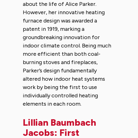
about the life of Alice Parker.
However, her innovative heating
furnace design was awarded a
patent in 1919, marking a
groundbreaking innovation for
indoor climate control. Being much
more efficient than both coal-
burning stoves and fireplaces,
Parker’s design fundamentally
altered how indoor heat systems
work by being the first to use
individually controlled heating
elements in each room.
Lillian Baumbach
Jacobs: First