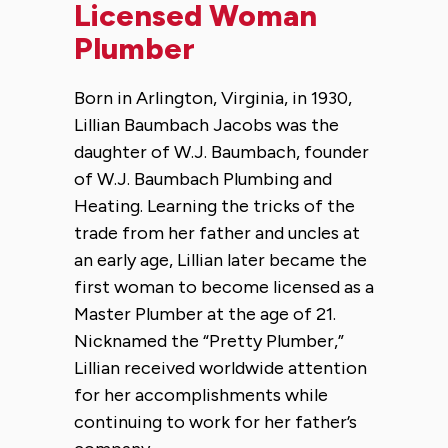
Licensed Woman
Plumber
Born in Arlington, Virginia, in 1930,
Lillian Baumbach Jacobs was the
daughter of W.J. Baumbach, founder
of W.J. Baumbach Plumbing and
Heating. Learning the tricks of the
trade from her father and uncles at
an early age, Lillian later became the
first woman to become licensed as a
Master Plumber at the age of 21.
Nicknamed the “Pretty Plumber,”
Lillian received worldwide attention
for her accomplishments while
continuing to work for her father’s