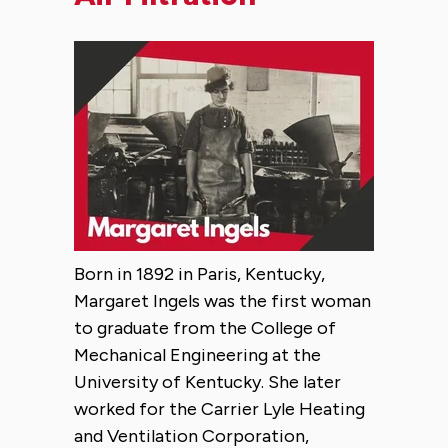
Born in 1892 in Paris, Kentucky,
Margaret Ingels was the first woman
to graduate from the College of
Mechanical Engineering at the
University of Kentucky. She later
worked for the Carrier Lyle Heating
and Ventilation Corporation,