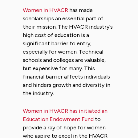
Women in HVACR
has made
scholarships an essential part of
their mission. The HVACR industry's
high cost of education is a
significant barrier to entry,
especially for women. Technical
schools and colleges are valuable,
but expensive for many. This
financial barrier affects individuals
and hinders growth and diversity in
the industry.
Women in HVACR has initiated an
Education Endowment Fund
to
provide a ray of hope for women
who aspire to excel in the HVACR