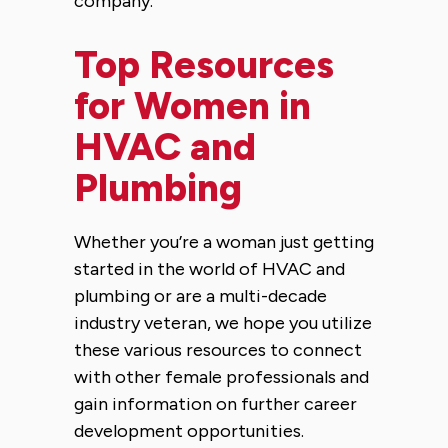
company.
Top Resources
for Women in
HVAC and
Plumbing
Whether you’re a woman just getting
started in the world of HVAC and
plumbing or are a multi-decade
industry veteran, we hope you utilize
these various resources to connect
with other female professionals and
gain information on further career
development opportunities.