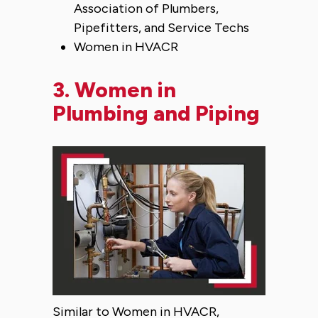
Association of Plumbers,
Pipefitters, and Service Techs
Women in HVACR
3.
Women in
Plumbing and Piping
Similar to Women in HVACR,