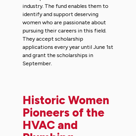
industry. The fund enables them to
identify and support deserving
women who are passionate about
pursuing their careers in this field.
They accept scholarship
applications every year until June 1st
and grant the scholarships in
September.
Historic Women
Pioneers of the
HVAC and