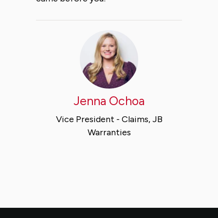
Jenna Ochoa
Vice President - Claims, JB
Warranties