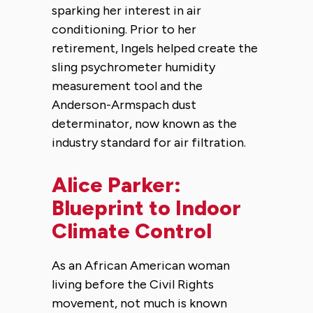
sparking her interest in air
conditioning. Prior to her
retirement, Ingels helped create the
sling psychrometer humidity
measurement tool and the
Anderson-Armspach dust
determinator, now known as the
industry standard for air filtration.
Alice Parker:
Blueprint to Indoor
Climate Control
As an African American woman
living before the Civil Rights
movement, not much is known