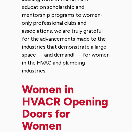
education scholarship and
mentorship programs to women-
only professional clubs and
associations, we are truly grateful
for the advancements made to the
industries that demonstrate a large
space — and demand! — for women
in the HVAC and plumbing
industries.
Women in
HVACR Opening
Doors for
Women