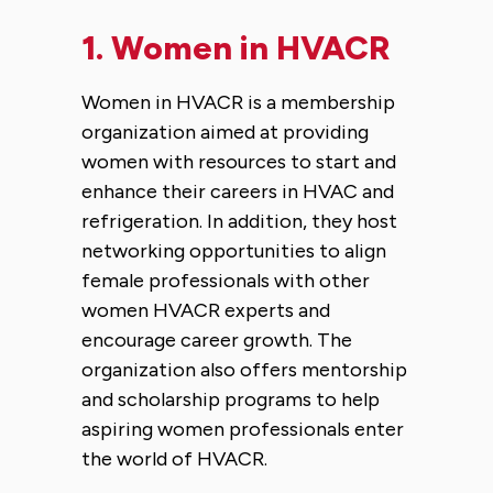
1.
Women in HVACR
Women in HVACR is a membership
organization aimed at providing
women with resources to start and
enhance their careers in HVAC and
refrigeration. In addition, they host
networking opportunities to align
female professionals with other
women HVACR experts and
encourage career growth. The
organization also offers mentorship
and scholarship programs to help
aspiring women professionals enter
the world of HVACR.