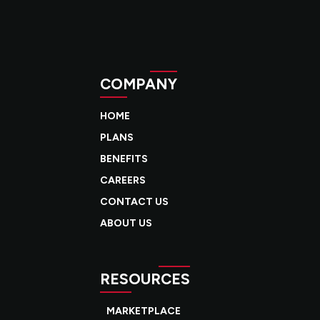
COMPANY
HOME
PLANS
BENEFITS
CAREERS
CONTACT US
ABOUT US
RESOURCES
MARKETPLACE