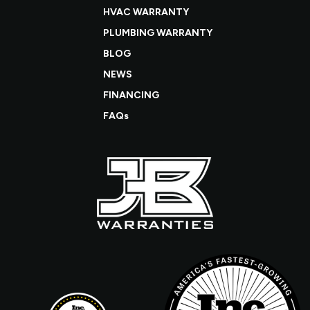
HVAC WARRANTY
PLUMBING WARRANTY
BLOG
NEWS
FINANCING
FAQs