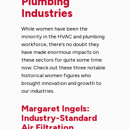
Plumbing
Industries
While women have been the
minority in the HVAC and plumbing
workforce, there's no doubt they
have made enormous impacts on
these sectors for quite some time
now. Check out these three notable
historical women figures who
brought innovation and growth to
our industries.
Margaret Ingels:
Industry-Standard
Air Filtration