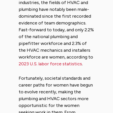
industries, the fields of HVAC and
plumbing have notably been male-
dominated since the first recorded
evidence of team demographics.
Fast-forward to today, and only 2.2%
of the national plumbing and
pipefitter workforce and 2.3% of
the HVAC mechanics and installers
workforce are women, according to
2023 U.S. labor force statistics
.
Fortunately, societal standards and
career paths for women have begun
to evolve recently, making the
plumbing and HVAC sectors more
opportunistic for the women
seeking work in them. From