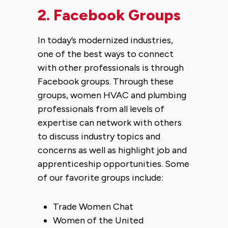
2. Facebook Groups
In today’s modernized industries,
one of the best ways to connect
with other professionals is through
Facebook groups. Through these
groups, women HVAC and plumbing
professionals from all levels of
expertise can network with others
to discuss industry topics and
concerns as well as highlight job and
apprenticeship opportunities. Some
of our favorite groups include:
Trade Women Chat
Women of the United