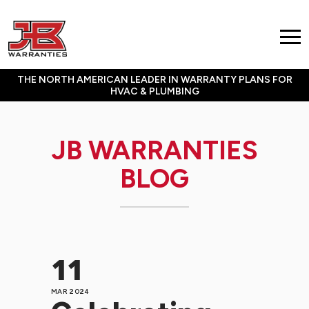
THE NORTH AMERICAN LEADER IN WARRANTY PLANS FOR
HVAC & PLUMBING
JB WARRANTIES
BLOG
11
MAR 2024