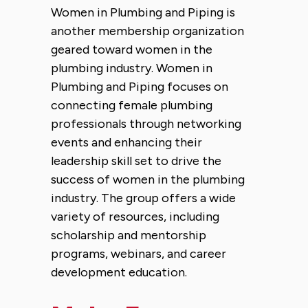
Women in Plumbing and Piping is
another membership organization
geared toward women in the
plumbing industry. Women in
Plumbing and Piping focuses on
connecting female plumbing
professionals through networking
events and enhancing their
leadership skill set to drive the
success of women in the plumbing
industry. The group offers a wide
variety of resources, including
scholarship and mentorship
programs, webinars, and career
development education.