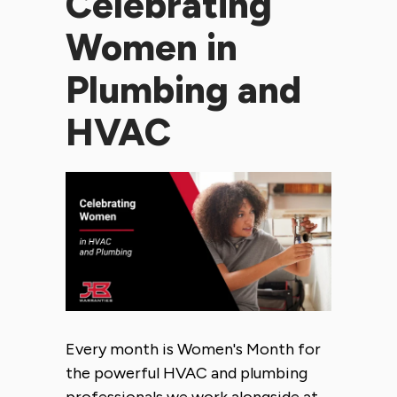
Celebrating
Women in
Plumbing and
HVAC
Every month is Women's Month for
the powerful HVAC and plumbing
professionals we work alongside at