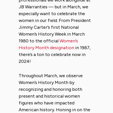
JB Warranties — but in March, we
especially want to celebrate the
women in our field. From President
Jimmy Carter’s first National
Women’s History Week in March
1980 to the official
Women’s
History Month designation
in 1987,
there’s a ton to celebrate now in
2024!
Throughout March, we observe
Women’s History Month by
recognizing and honoring both
present and historical women
figures who have impacted
American history. Honing in on the