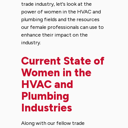
trade industry, let's look at the
power of women in the HVAC and
plumbing fields and the resources
our female professionals can use to
enhance their impact on the
industry.
Current State of
Women in the
HVAC and
Plumbing
Industries
Along with our fellow trade