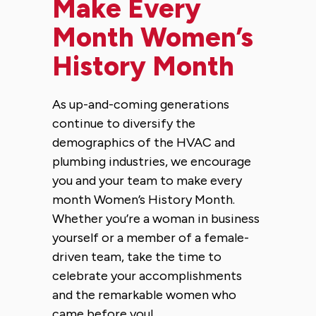
Make Every
Month Women’s
History Month
As up-and-coming generations
continue to diversify the
demographics of the HVAC and
plumbing industries, we encourage
you and your team to make every
month Women’s History Month.
Whether you’re a woman in business
yourself or a member of a female-
driven team, take the time to
celebrate your accomplishments
and the remarkable women who
came before you!